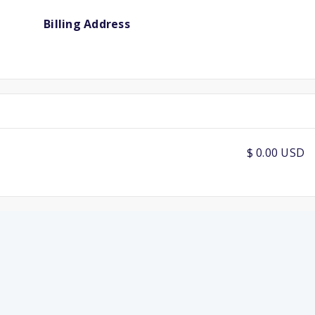
Billing Address
$ 0.00 USD