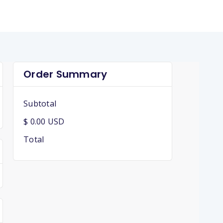
Order Summary
Subtotal
$ 0.00 USD
Total