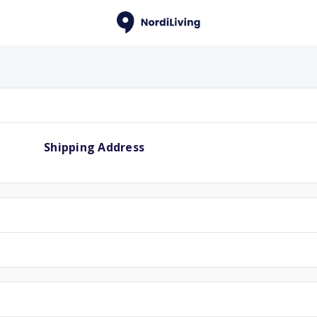
Shipping Address