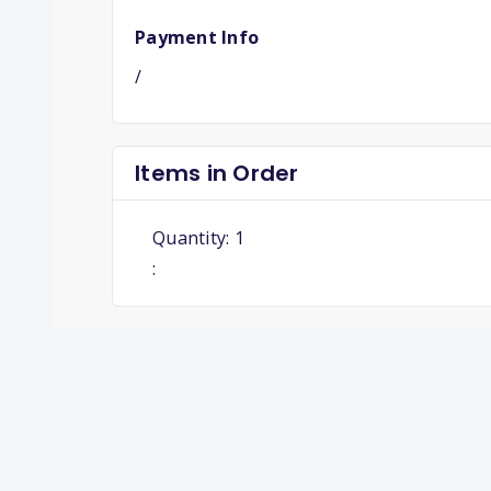
Payment Info
/
Items in Order
Quantity: 
1
: