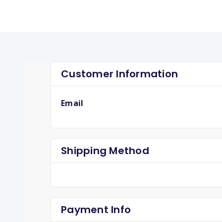
Customer Information
Email
Shipping Method
Payment Info